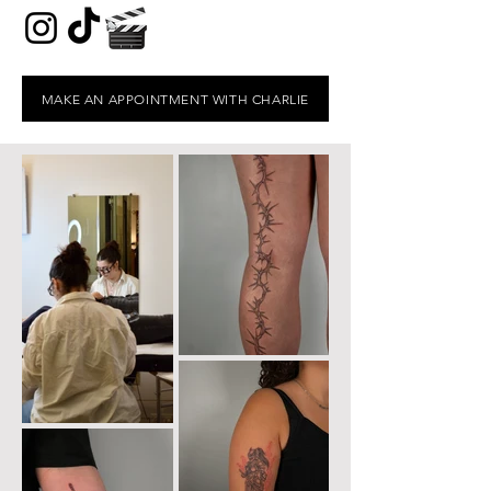
MAKE AN APPOINTMENT WITH CHARLIE