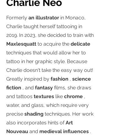
Charlie Neo
Formerly
an illustrator
in Monaco,
Charlie taught herself tattooing in
2019. In 2023, she decided to train with
Maxlesquatt
to acquire the
delicate
techniques that would allow her to
tattoo in her graphic style. Because
Charlie doesn't take the easy way out!
Greatly inspired by
fashion
,
science
fiction
, and
fantasy
films, she draws
and tattoos
textures
like
chrome
,
water, and glass, which require very
precise
shading
techniques. Her work
also incorporates hints of
Art
Nouveau
and
medieval influences
.