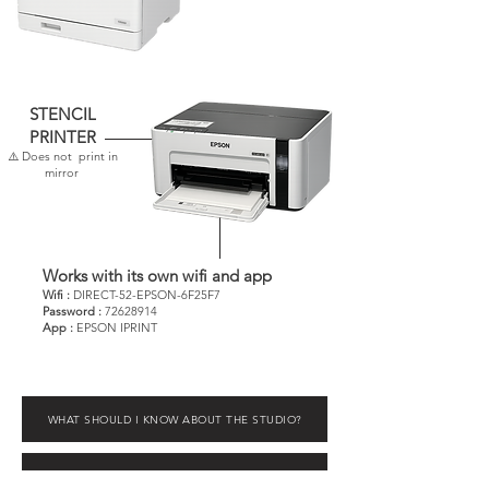
STENCIL
PRINTER
⚠️ Does not print in
mirror
Works with its own wifi and app
Wifi :
DIRECT-52-EPSON-6F25F7
Password :
72628914
App :
EPSON IPRINT
WHAT SHOULD I KNOW ABOUT THE STUDIO?
WHAT'S IN MY STATION? - Box guide