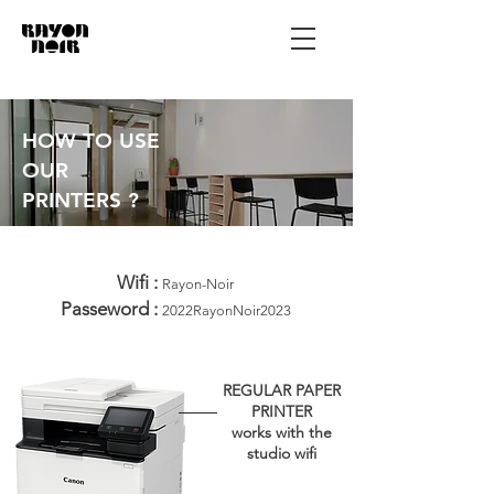
HOW TO USE
OUR
PRINTERS ?
Wifi :
Rayon-Noir
Passeword :
2022RayonNoir2023
REGULAR PAPER
PRINTER
works with the
studio wifi